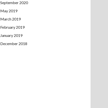
September 2020
May 2019
March 2019
February 2019
January 2019
December 2018