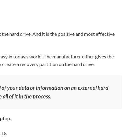
he hard drive. And it is the positive and most effective
easy in today’s world. The manufacturer either gives the
create a recovery partition on the hard drive.
 of your data or information on an external hard
all of it in the process.
aptop.
 CDs