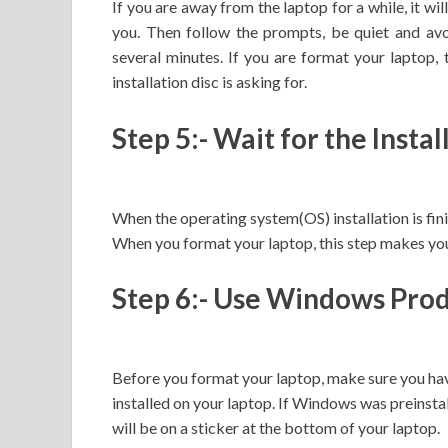
If you are away from the laptop for a while, it wi
you. Then follow the prompts, be quiet and avo
several minutes. If you are format your laptop, 
installation disc is asking for.
Step 5:- Wait for the Insta
When the operating system(OS) installation is fin
When you format your laptop, this step makes you
Step 6:- Use Windows Pro
Before you format your laptop, make sure you ha
installed on your laptop. If Windows was preinst
will be on a sticker at the bottom of your laptop.