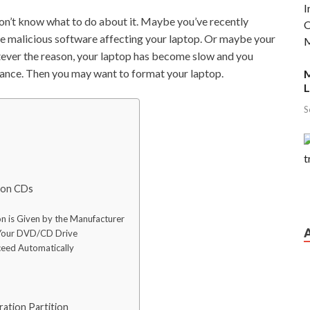
on’t know what to do about it. Maybe you’ve recently
me malicious software affecting your laptop. Or maybe your
ever the reason, your laptop has become slow and you
ormance. Then you may want to format your laptop.
M
L
S
tion CDs
n is Given by the Manufacturer
o Your DVD/CD Drive
ceed Automatically
ation Partition