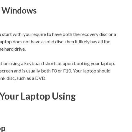
ll Windows
start with, you require to have both the recovery disc or a
ptop does not have a solid disc, then it likely has all the
he hard drive.
ition using a keyboard shortcut upon booting your laptop.
screen and is usually both F8 or F10. Your laptop should
ank disc, such as a DVD.
Your Laptop Using
op