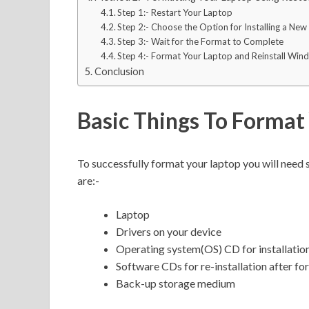
Step 1:- Restart Your Laptop
Step 2:- Choose the Option for Installing a Ne
Step 3:- Wait for the Format to Complete
Step 4:- Format Your Laptop and Reinstall Win
Conclusion
Basic Things To Format
To successfully format your laptop you will need
are:-
Laptop
Drivers on your device
Operating system(OS) CD for installatio
Software CDs for re-installation after fo
Back-up storage medium