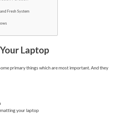
w and Fresh System
dows
 Your Laptop
 some primary things which are most important. And they
n
rmatting your laptop