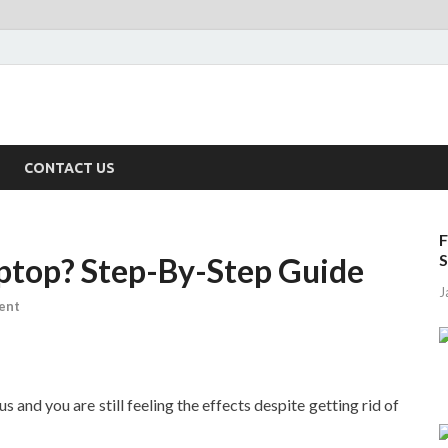
CONTACT US
F
S
ptop? Step-By-Step Guide
J
ent
s and you are still feeling the effects despite getting rid of