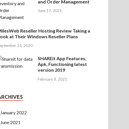
and Order Management
June 17, 2021
ilesWeb Reseller Hosting Review Taking a
ook at Their Windows Reseller Plans
eptember 23, 2020
SHAREit App Features,
Apk, Functioning latest
version 2019
February 8, 2021
ARCHIVES
January 2022
June 2021