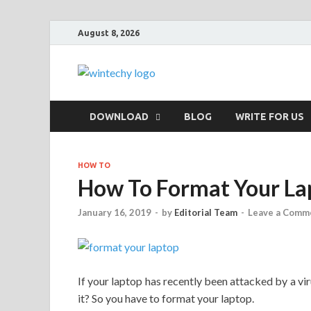
August 8, 2026
WinTechy
Technology You Can Trust
DOWNLOAD
BLOG
WRITE FOR US
HOW TO
How To Format Your La
January 16, 2019
-
by
Editorial Team
-
Leave a Comm
If your laptop has recently been attacked by a viru
it? So you have to format your laptop.