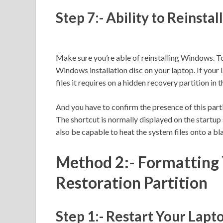
Step 7:- Ability to Reinsta
Make sure you’re able of reinstalling Windows. To 
Windows installation disc on your laptop. If your la
files it requires on a hidden recovery partition in t
And you have to confirm the presence of this part
The shortcut is normally displayed on the startup 
also be capable to heat the system files onto a bl
Method 2:- Formatting 
Restoration Partition
Step 1:- Restart Your Lapt