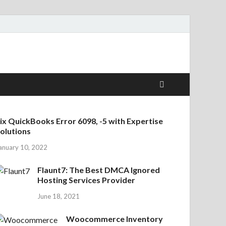
ix QuickBooks Error 6098, -5 with Expertise
olutions
anuary 10, 2022
Flaunt7: The Best DMCA Ignored
Hosting Services Provider
June 18, 2021
Woocommerce Inventory