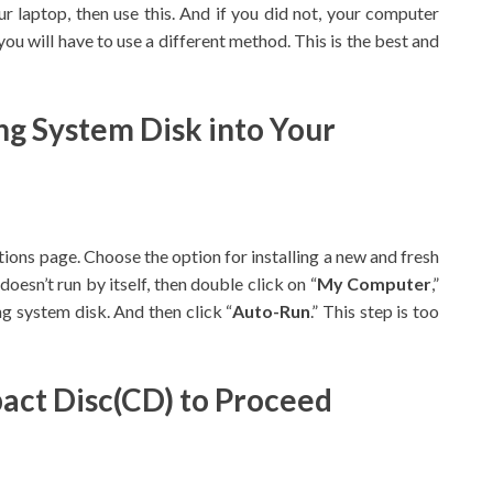
r laptop, then use this. And if you did not, your computer
ou will have to use a different method. This is the best and
ing System Disk into Your
ptions page. Choose the option for installing a new and fresh
esn’t run by itself, then double click on “
My Computer
,”
ng system disk. And then click “
Auto-Run
.” This step is too
pact Disc(CD) to Proceed