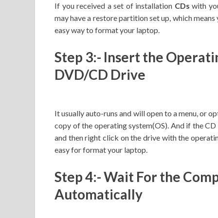
If you received a set of installation
CDs
with you
may have a restore partition set up, which means y
easy way to format your laptop.
Step 3:- Insert the Operat
DVD/CD Drive
It usually auto-runs and will open to a menu, or o
copy of the operating system(OS). And if the CD do
and then right click on the drive with the operati
easy for format your laptop.
Step 4:- Wait For the Com
Automatically