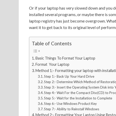
Or if your laptop has very slowed down and you d
installed several programs, or maybe there is so
laptop registry has just become overgrown. What
want it to get back to its original level of perf
Table of Contents
Basic Things To Format Your Laptop
Format Your Laptop
Method 1:- Formatting your laptop with installa
Step 1:- Back Up Your Hard Drive
Step 2:- Determine Which Method of Restoratio
Step 3:- Insert the Operating System Disk int
Step 4:- Wait For the Compact Disc(CD) to Pro
Step 5:- Wait for the Installation to Complete
Step 6:- Use Windows Product Key
Step 7:- Ability to Reinstall Windows
Method 2:- Formatting Your Laptop Using Restor