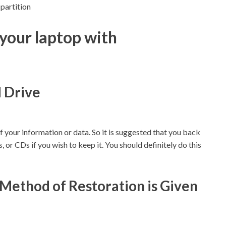
partition
your laptop with
d Drive
of your information or data. So it is suggested that you back
 or CDs if you wish to keep it. You should definitely do this
Method of Restoration is Given