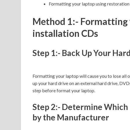
Formatting your laptop using restoration 
Method 1:- Formatting 
installation CDs
Step 1:- Back Up Your Har
Formatting your laptop will cause you to lose all 
up your hard drive on an external hard drive, DVDs,
step before format your laptop.
Step 2:- Determine Which 
by the Manufacturer