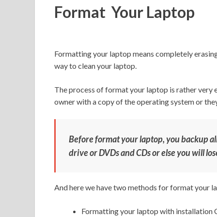
Format Your Laptop
Formatting your laptop means completely erasing t
way to clean your laptop.
The process of format your laptop is rather very 
owner with a copy of the operating system or they 
Before format your laptop, you backup all
drive or DVDs and CDs or else you will lose 
And here we have two methods for format your l
Formatting your laptop with installation