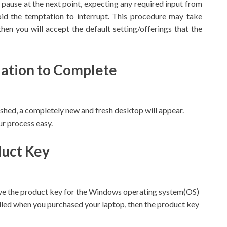
ll pause at the next point, expecting any required input from
id the temptation to interrupt. This procedure may take
then you will accept the default setting/offerings that the
llation to Complete
ished, a completely new and fresh desktop will appear.
r process easy.
duct Key
ve the product key for the Windows operating system(OS)
alled when you purchased your laptop, then the product key