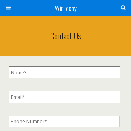
WinTechy
Contact Us