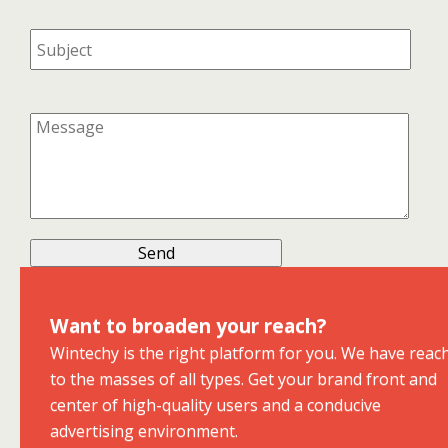
Want to broaden your reach?
Wintechy is the right platform for you. We have reac
to the masses of all types. Get your brand front and
center of high-quality users and a conducive
advertising environment.