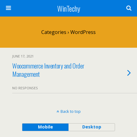
WinTechy
Categories ›
WordPress
JUNE 17, 2021
Woocommerce Inventory and Order
Management
NO RESPONSES
Back to top
Mobile
Desktop